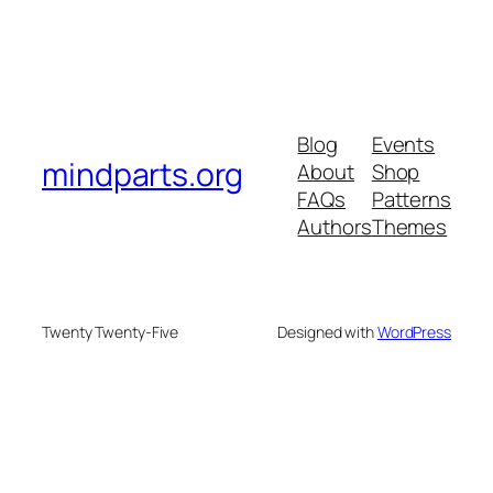
Blog
Events
mindparts.org
About
Shop
FAQs
Patterns
Authors
Themes
Twenty Twenty-Five
Designed with
WordPress