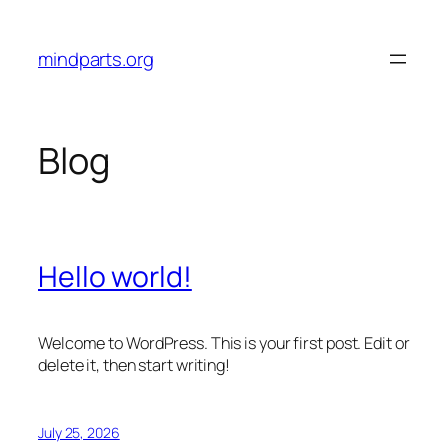
Skip
to
mindparts.org
content
Blog
Hello world!
Welcome to WordPress. This is your first post. Edit or
delete it, then start writing!
July 25, 2026