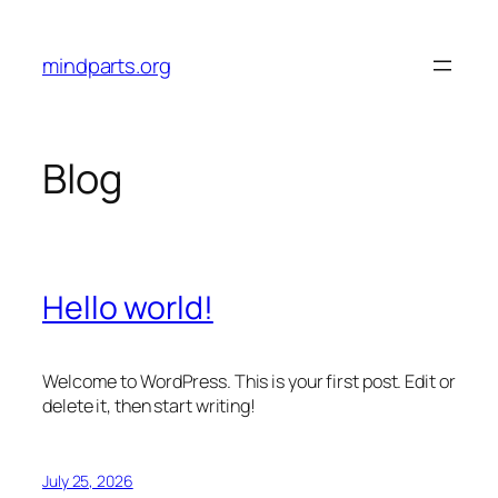
Skip
to
mindparts.org
content
Blog
Hello world!
Welcome to WordPress. This is your first post. Edit or
delete it, then start writing!
July 25, 2026