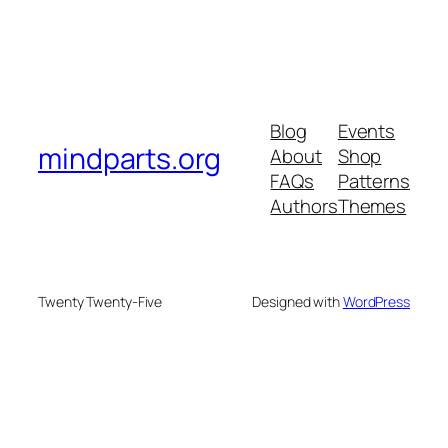
Blog
Events
mindparts.org
About
Shop
FAQs
Patterns
Authors
Themes
Twenty Twenty-Five
Designed with
WordPress