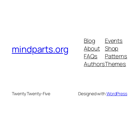
Blog
Events
mindparts.org
About
Shop
FAQs
Patterns
Authors
Themes
Twenty Twenty-Five
Designed with
WordPress