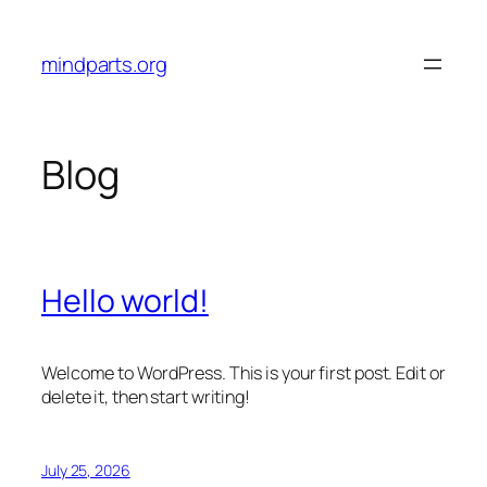
Skip
to
mindparts.org
content
Blog
Hello world!
Welcome to WordPress. This is your first post. Edit or
delete it, then start writing!
July 25, 2026