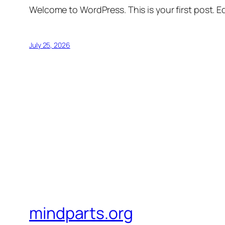
Welcome to WordPress. This is your first post. Edi
July 25, 2026
mindparts.org