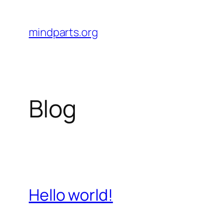
Skip
to
mindparts.org
content
Blog
Hello world!