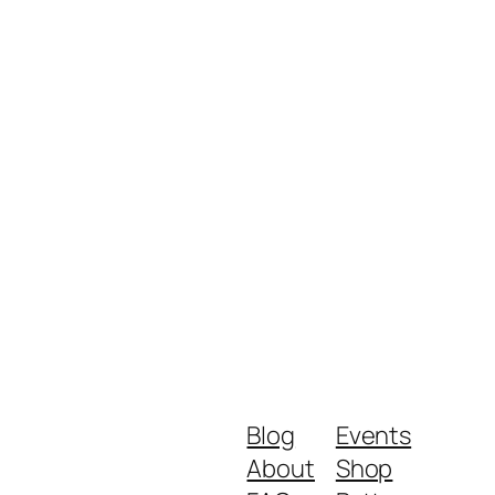
Blog
Events
About
Shop