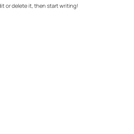
t or delete it, then start writing!