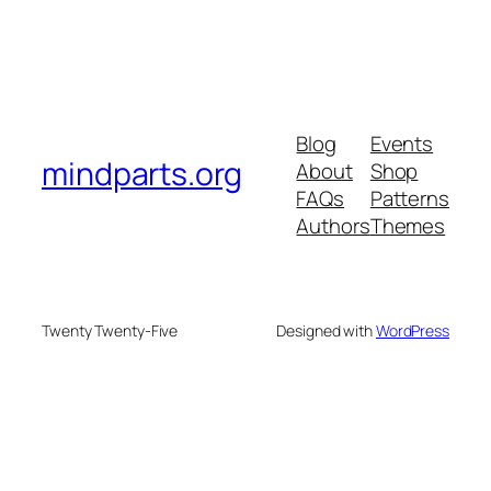
Blog
Events
mindparts.org
About
Shop
FAQs
Patterns
Authors
Themes
Twenty Twenty-Five
Designed with
WordPress