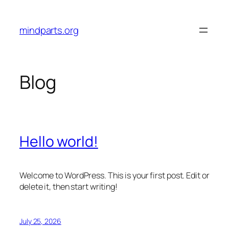
Skip
to
mindparts.org
content
Blog
Hello world!
Welcome to WordPress. This is your first post. Edit or
delete it, then start writing!
July 25, 2026