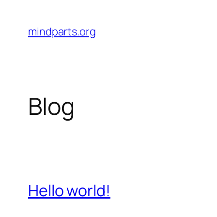
Skip
to
mindparts.org
content
Blog
Hello world!