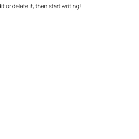
t or delete it, then start writing!