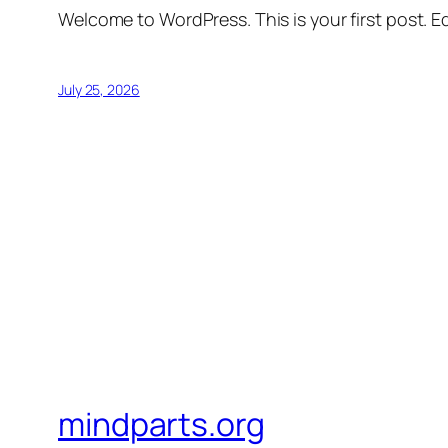
Welcome to WordPress. This is your first post. Edi
July 25, 2026
mindparts.org