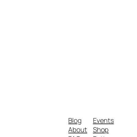
Blog
Events
About
Shop