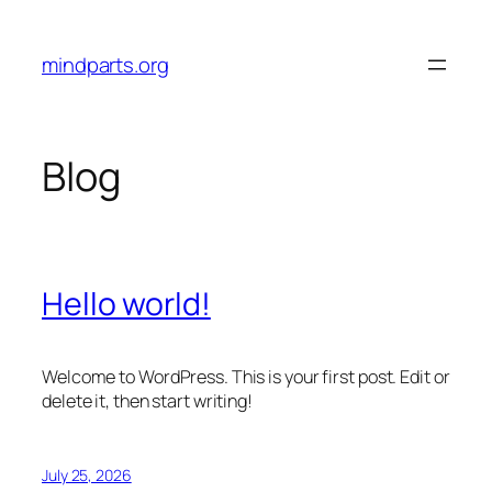
Skip
to
mindparts.org
content
Blog
Hello world!
Welcome to WordPress. This is your first post. Edit or
delete it, then start writing!
July 25, 2026