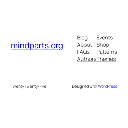
Blog
Events
mindparts.org
About
Shop
FAQs
Patterns
Authors
Themes
Twenty Twenty-Five
Designed with
WordPress