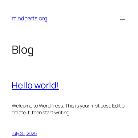
Skip
to
mindparts.org
content
Blog
Hello world!
Welcome to WordPress. This is your first post. Edit or
delete it, then start writing!
July 25, 2026