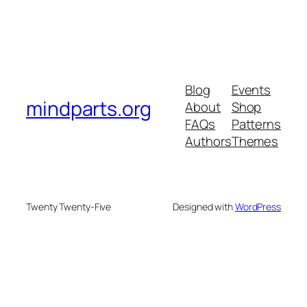
Blog
Events
mindparts.org
About
Shop
FAQs
Patterns
Authors
Themes
Twenty Twenty-Five
Designed with
WordPress