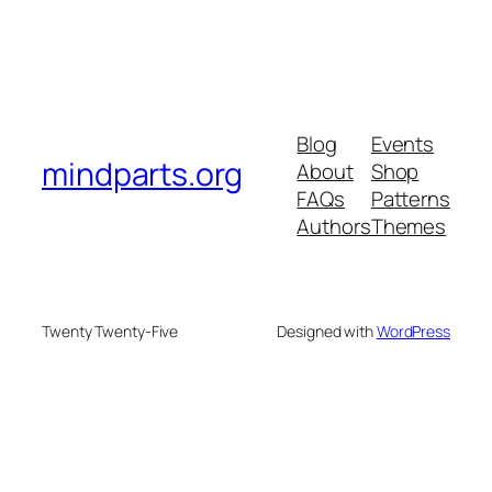
Blog
Events
mindparts.org
About
Shop
FAQs
Patterns
Authors
Themes
Twenty Twenty-Five
Designed with
WordPress