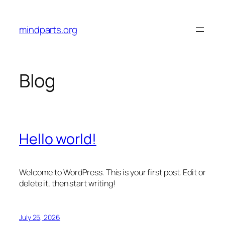
Skip
to
mindparts.org
content
Blog
Hello world!
Welcome to WordPress. This is your first post. Edit or
delete it, then start writing!
July 25, 2026