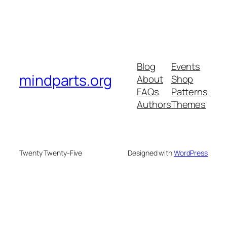
Blog
Events
mindparts.org
About
Shop
FAQs
Patterns
Authors
Themes
Twenty Twenty-Five
Designed with
WordPress