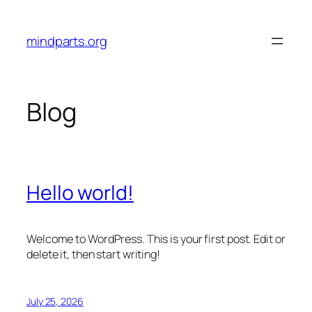
Skip
to
mindparts.org
content
Blog
Hello world!
Welcome to WordPress. This is your first post. Edit or
delete it, then start writing!
July 25, 2026