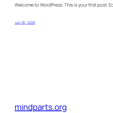
Welcome to WordPress. This is your first post. Edi
July 25, 2026
mindparts.org