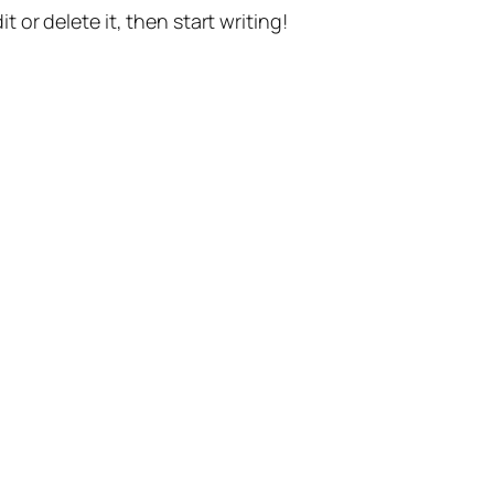
t or delete it, then start writing!