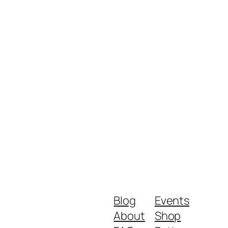
Blog
Events
About
Shop