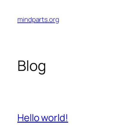
Skip
to
mindparts.org
content
Blog
Hello world!