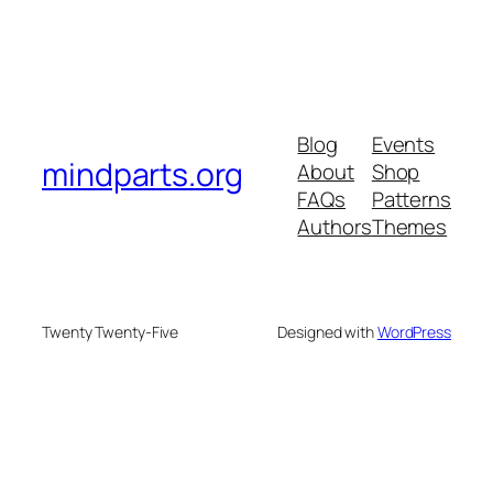
Blog
Events
mindparts.org
About
Shop
FAQs
Patterns
Authors
Themes
Twenty Twenty-Five
Designed with
WordPress