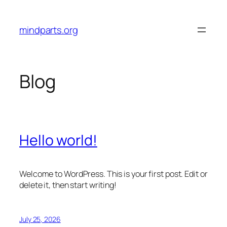
Skip
to
mindparts.org
content
Blog
Hello world!
Welcome to WordPress. This is your first post. Edit or
delete it, then start writing!
July 25, 2026