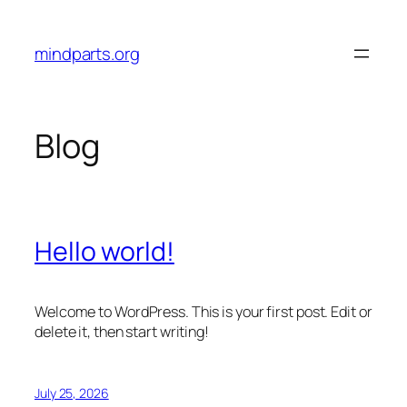
Skip
to
mindparts.org
content
Blog
Hello world!
Welcome to WordPress. This is your first post. Edit or
delete it, then start writing!
July 25, 2026