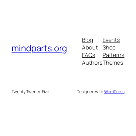
Blog
Events
mindparts.org
About
Shop
FAQs
Patterns
Authors
Themes
Twenty Twenty-Five
Designed with
WordPress