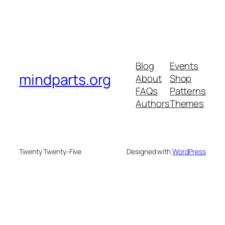
Blog
Events
mindparts.org
About
Shop
FAQs
Patterns
Authors
Themes
Twenty Twenty-Five
Designed with
WordPress