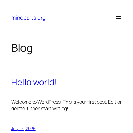
Skip
to
mindparts.org
content
Blog
Hello world!
Welcome to WordPress. This is your first post. Edit or
delete it, then start writing!
July 25, 2026