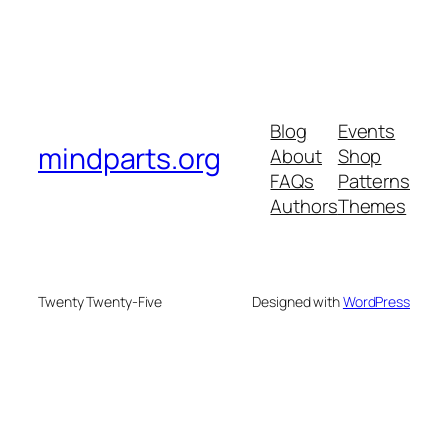
Blog
Events
mindparts.org
About
Shop
FAQs
Patterns
Authors
Themes
Twenty Twenty-Five
Designed with
WordPress