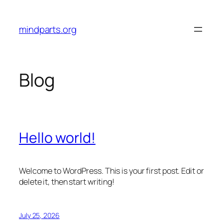
Skip
to
mindparts.org
content
Blog
Hello world!
Welcome to WordPress. This is your first post. Edit or
delete it, then start writing!
July 25, 2026