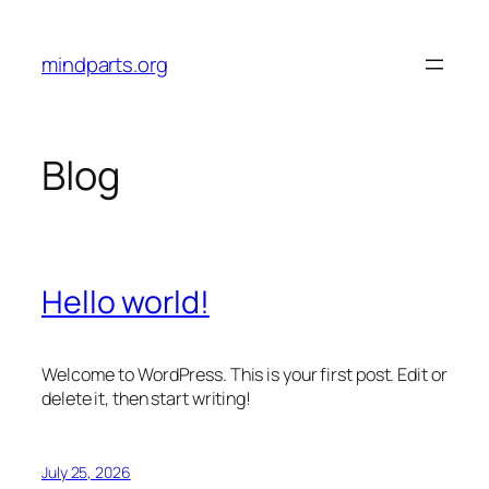
Skip
to
mindparts.org
content
Blog
Hello world!
Welcome to WordPress. This is your first post. Edit or
delete it, then start writing!
July 25, 2026