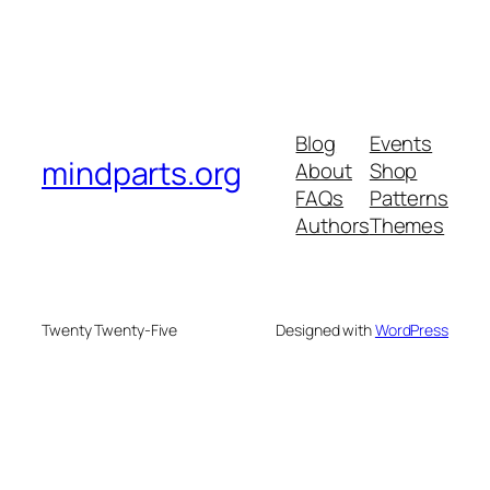
Blog
Events
mindparts.org
About
Shop
FAQs
Patterns
Authors
Themes
Twenty Twenty-Five
Designed with
WordPress