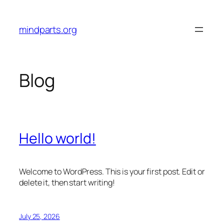
Skip
to
mindparts.org
content
Blog
Hello world!
Welcome to WordPress. This is your first post. Edit or
delete it, then start writing!
July 25, 2026