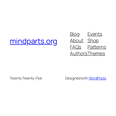
Blog
Events
mindparts.org
About
Shop
FAQs
Patterns
Authors
Themes
Twenty Twenty-Five
Designed with
WordPress