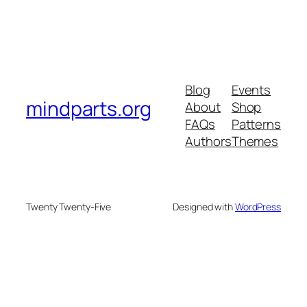
Blog
Events
mindparts.org
About
Shop
FAQs
Patterns
Authors
Themes
Twenty Twenty-Five
Designed with
WordPress