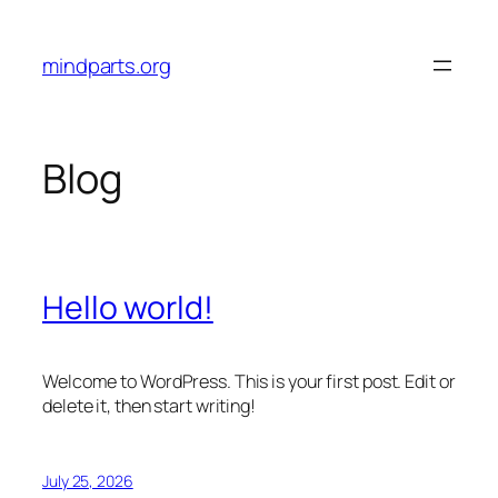
Skip
to
mindparts.org
content
Blog
Hello world!
Welcome to WordPress. This is your first post. Edit or
delete it, then start writing!
July 25, 2026