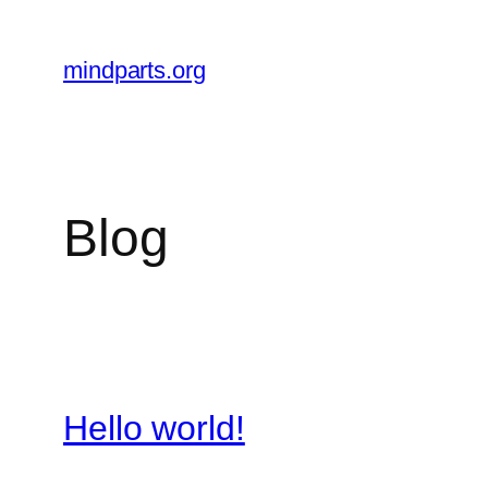
Skip
to
mindparts.org
content
Blog
Hello world!