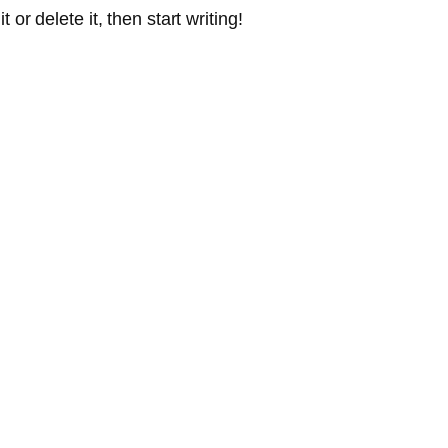
or delete it, then start writing!