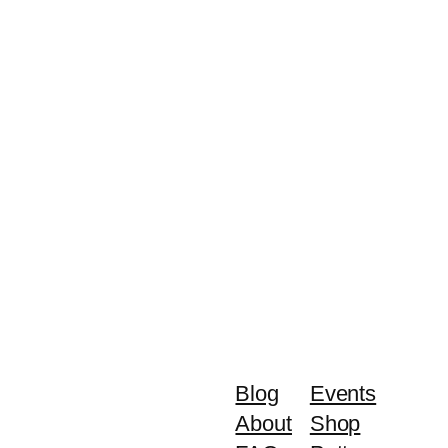
Blog
Events
About
Shop