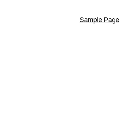
Sample Page