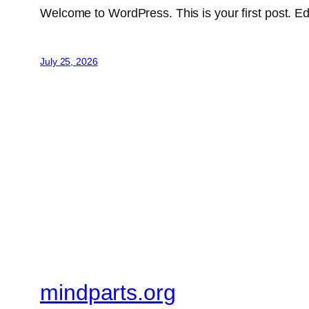
Welcome to WordPress. This is your first post. Edit 
July 25, 2026
mindparts.org