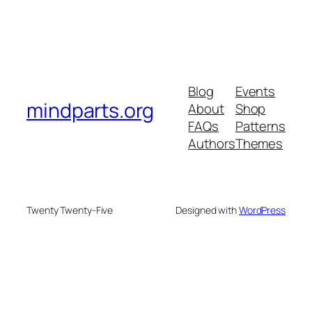
Blog
Events
mindparts.org
About
Shop
FAQs
Patterns
Authors
Themes
Twenty Twenty-Five
Designed with
WordPress