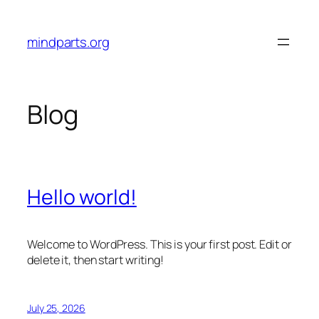
Skip
to
mindparts.org
content
Blog
Hello world!
Welcome to WordPress. This is your first post. Edit or
delete it, then start writing!
July 25, 2026