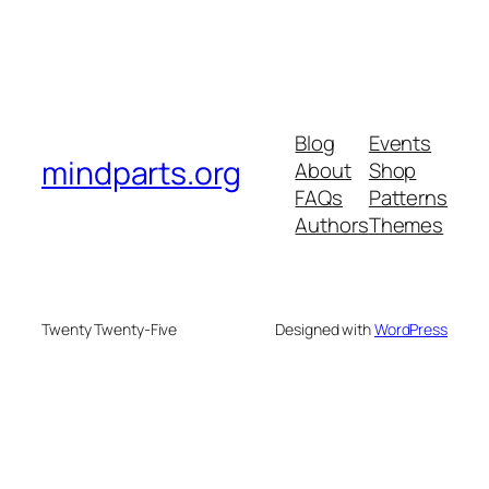
Blog
Events
mindparts.org
About
Shop
FAQs
Patterns
Authors
Themes
Twenty Twenty-Five
Designed with
WordPress