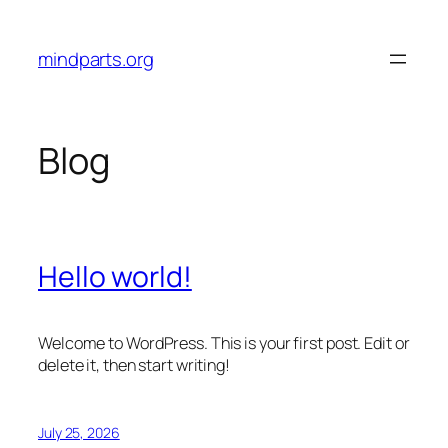
Skip
to
mindparts.org
content
Blog
Hello world!
Welcome to WordPress. This is your first post. Edit or
delete it, then start writing!
July 25, 2026