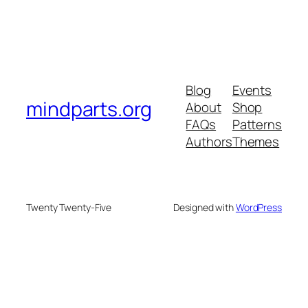
Blog
Events
mindparts.org
About
Shop
FAQs
Patterns
Authors
Themes
Twenty Twenty-Five
Designed with
WordPress