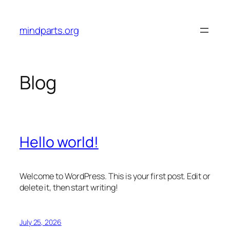
Skip
to
mindparts.org
content
Blog
Hello world!
Welcome to WordPress. This is your first post. Edit or
delete it, then start writing!
July 25, 2026