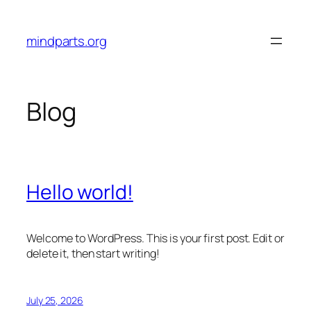
Skip
to
mindparts.org
content
Blog
Hello world!
Welcome to WordPress. This is your first post. Edit or
delete it, then start writing!
July 25, 2026