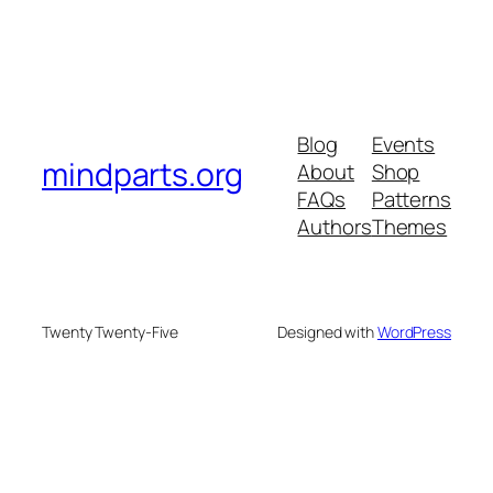
Blog
Events
mindparts.org
About
Shop
FAQs
Patterns
Authors
Themes
Twenty Twenty-Five
Designed with
WordPress