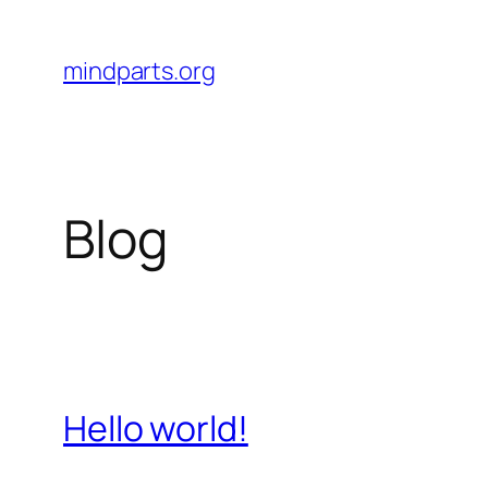
Skip
to
mindparts.org
content
Blog
Hello world!