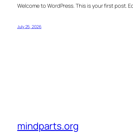
Welcome to WordPress. This is your first post. Edi
July 25, 2026
mindparts.org