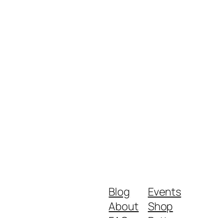
Blog
Events
About
Shop