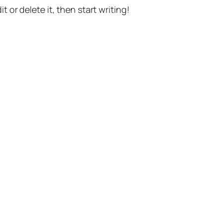
t or delete it, then start writing!