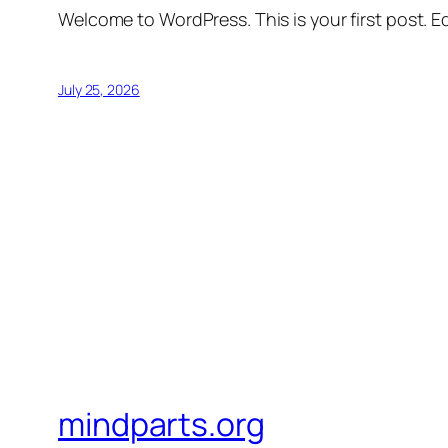
Welcome to WordPress. This is your first post. Edi
July 25, 2026
mindparts.org