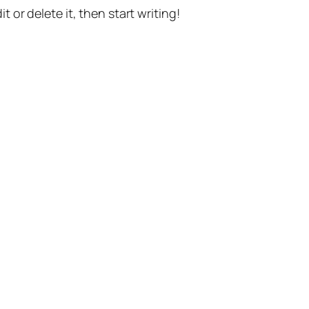
t or delete it, then start writing!