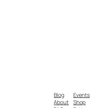
Blog
Events
About
Shop