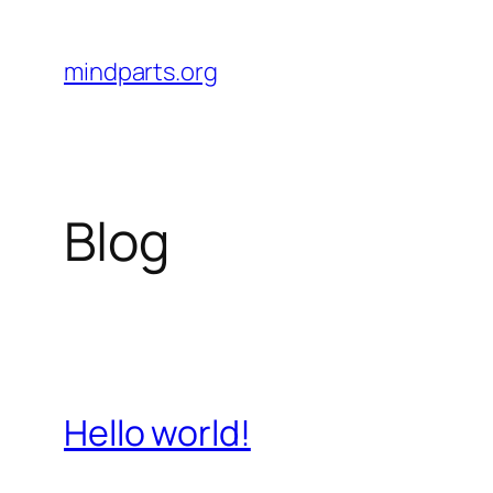
Skip
to
mindparts.org
content
Blog
Hello world!