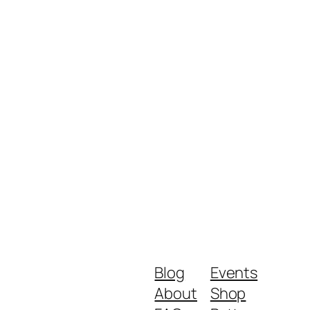
Blog
Events
About
Shop