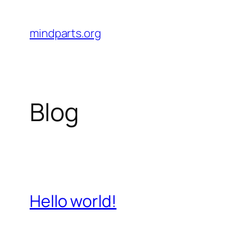
Skip
to
mindparts.org
content
Blog
Hello world!