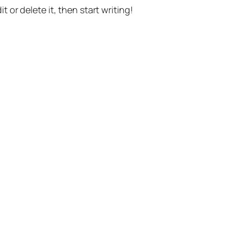
t or delete it, then start writing!