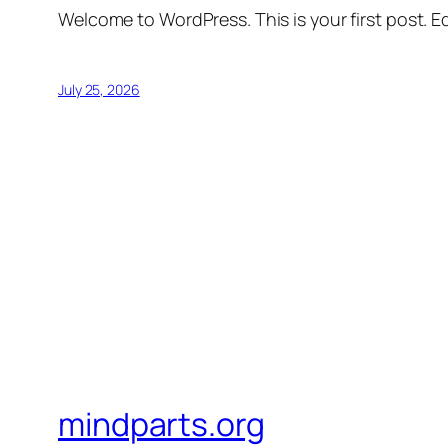
Welcome to WordPress. This is your first post. Edi
July 25, 2026
mindparts.org