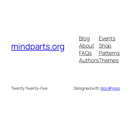
Blog
Events
mindparts.org
About
Shop
FAQs
Patterns
Authors
Themes
Twenty Twenty-Five
Designed with
WordPress