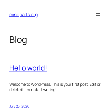
Skip
to
mindparts.org
content
Blog
Hello world!
Welcome to WordPress. This is your first post. Edit or
delete it, then start writing!
July 25, 2026