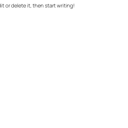
t or delete it, then start writing!