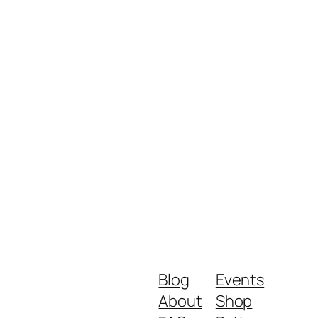
Blog
Events
About
Shop