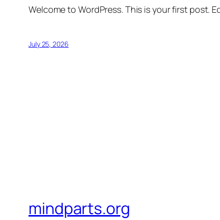
Welcome to WordPress. This is your first post. Edi
July 25, 2026
mindparts.org