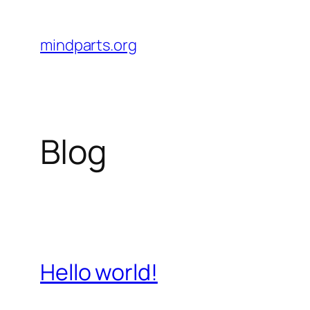
Skip
to
mindparts.org
content
Blog
Hello world!