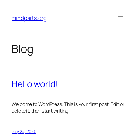
Skip
to
mindparts.org
content
Blog
Hello world!
Welcome to WordPress. This is your first post. Edit or
delete it, then start writing!
July 25, 2026