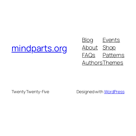
Blog
Events
mindparts.org
About
Shop
FAQs
Patterns
Authors
Themes
Twenty Twenty-Five
Designed with
WordPress