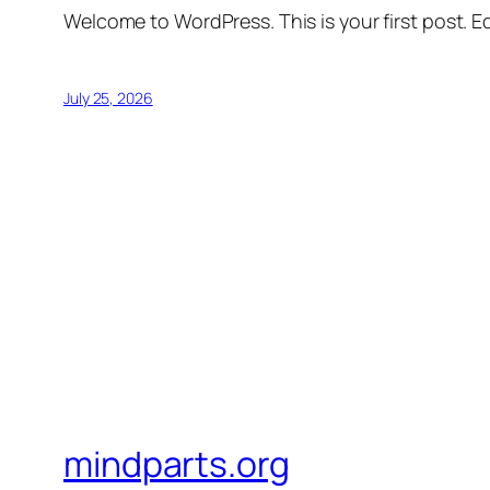
Welcome to WordPress. This is your first post. Edi
July 25, 2026
mindparts.org