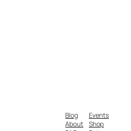
Blog
Events
About
Shop