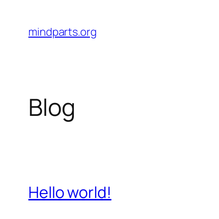
Skip
to
mindparts.org
content
Blog
Hello world!