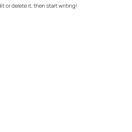
t or delete it, then start writing!