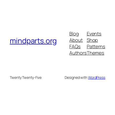
Blog
Events
mindparts.org
About
Shop
FAQs
Patterns
Authors
Themes
Twenty Twenty-Five
Designed with
WordPress