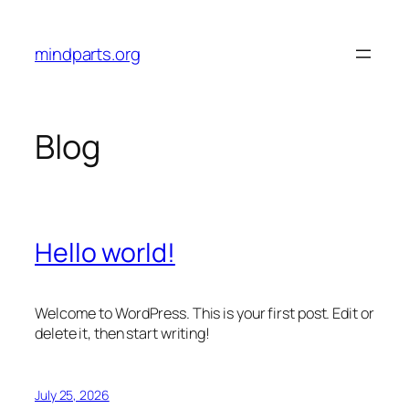
Skip
to
mindparts.org
content
Blog
Hello world!
Welcome to WordPress. This is your first post. Edit or
delete it, then start writing!
July 25, 2026