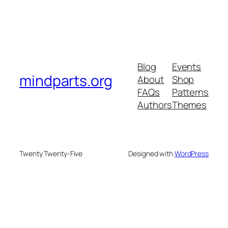
Blog
Events
mindparts.org
About
Shop
FAQs
Patterns
Authors
Themes
Twenty Twenty-Five
Designed with
WordPress