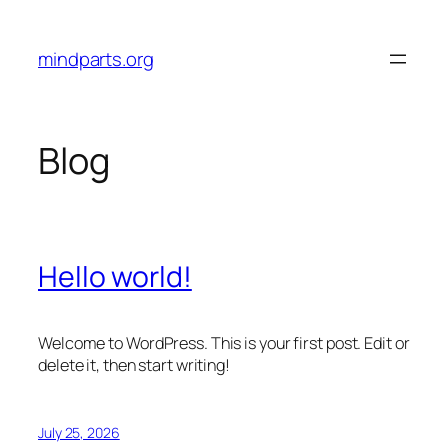
Skip
to
mindparts.org
content
Blog
Hello world!
Welcome to WordPress. This is your first post. Edit or
delete it, then start writing!
July 25, 2026