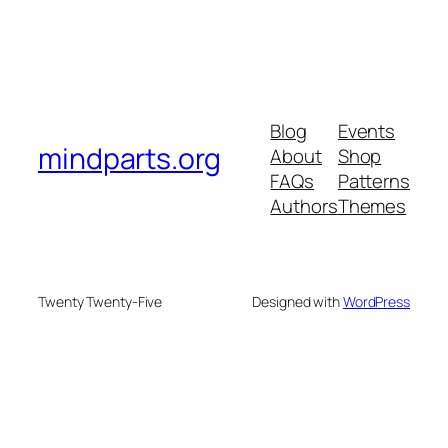
Blog
Events
mindparts.org
About
Shop
FAQs
Patterns
Authors
Themes
Twenty Twenty-Five
Designed with
WordPress