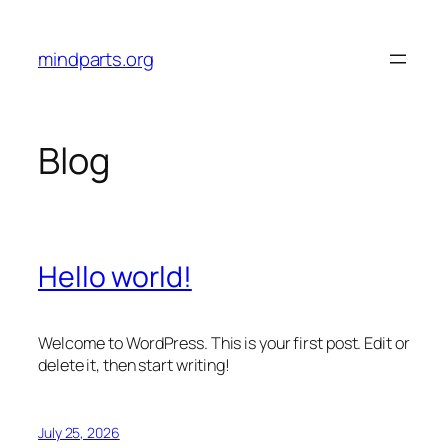
Skip
to
mindparts.org
content
Blog
Hello world!
Welcome to WordPress. This is your first post. Edit or
delete it, then start writing!
July 25, 2026