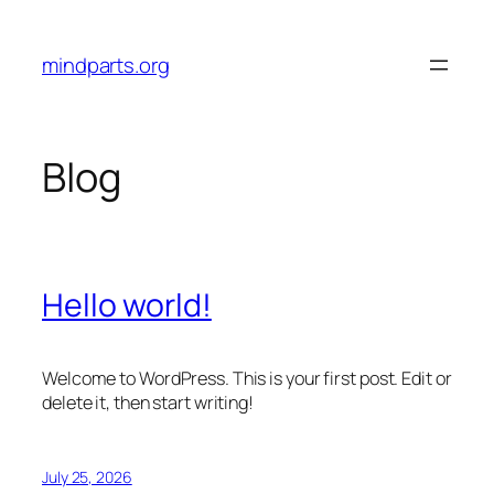
Skip
to
mindparts.org
content
Blog
Hello world!
Welcome to WordPress. This is your first post. Edit or
delete it, then start writing!
July 25, 2026