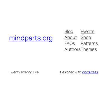
Blog
Events
mindparts.org
About
Shop
FAQs
Patterns
Authors
Themes
Twenty Twenty-Five
Designed with
WordPress