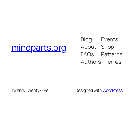
Blog
Events
mindparts.org
About
Shop
FAQs
Patterns
Authors
Themes
Twenty Twenty-Five
Designed with
WordPress