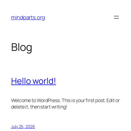
Skip
to
mindparts.org
content
Blog
Hello world!
Welcome to WordPress. This is your first post. Edit or
delete it, then start writing!
July 25, 2026