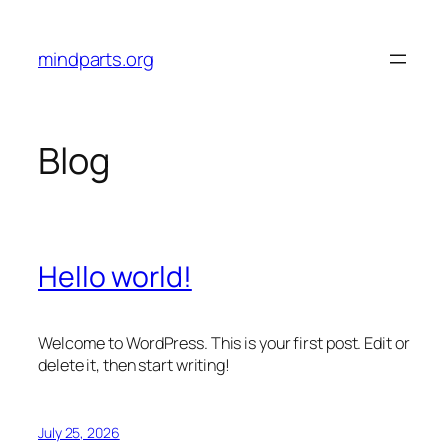
Skip
to
mindparts.org
content
Blog
Hello world!
Welcome to WordPress. This is your first post. Edit or
delete it, then start writing!
July 25, 2026