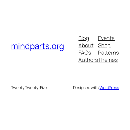
Blog
Events
mindparts.org
About
Shop
FAQs
Patterns
Authors
Themes
Twenty Twenty-Five
Designed with
WordPress