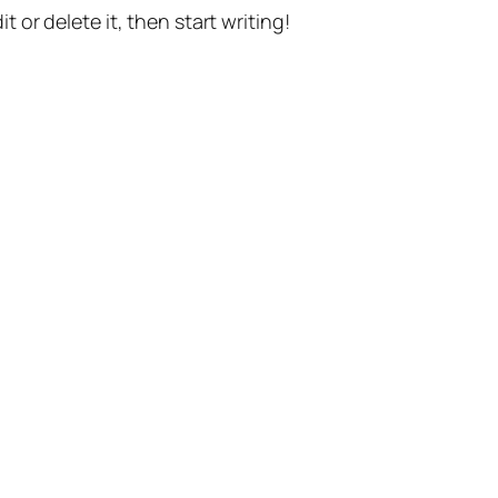
t or delete it, then start writing!