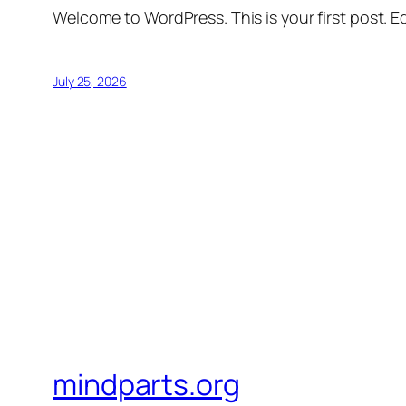
Welcome to WordPress. This is your first post. Edi
July 25, 2026
mindparts.org