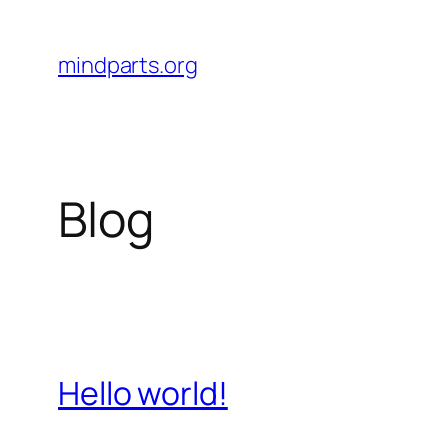
Skip
to
mindparts.org
content
Blog
Hello world!