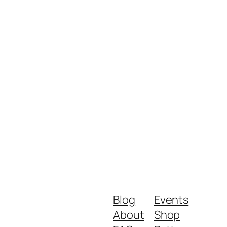
Blog
Events
About
Shop