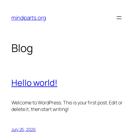
Skip
to
mindparts.org
content
Blog
Hello world!
Welcome to WordPress. This is your first post. Edit or
delete it, then start writing!
July 25, 2026