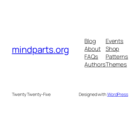
Blog
Events
mindparts.org
About
Shop
FAQs
Patterns
Authors
Themes
Twenty Twenty-Five
Designed with
WordPress