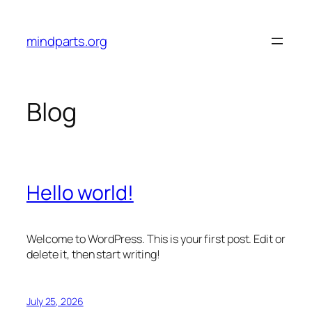
Skip
to
mindparts.org
content
Blog
Hello world!
Welcome to WordPress. This is your first post. Edit or
delete it, then start writing!
July 25, 2026