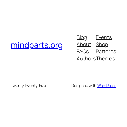
Blog
Events
mindparts.org
About
Shop
FAQs
Patterns
Authors
Themes
Twenty Twenty-Five
Designed with
WordPress